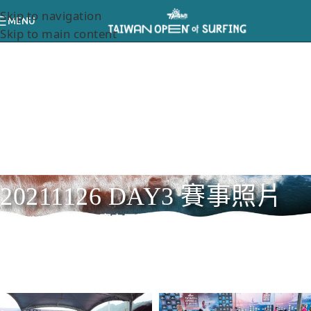
Skip to navigation
MENU
Skip to main content
20211126 DAY3 賽事照片
Home
/
20211126 DAY3 賽事照片