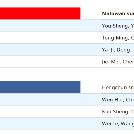
Naluwan su
You-Sheng, 
Tong-Ming, 
Ya- Ji, Dong
Jie- Mei, Che
Hengchun sn
Wen-Hui, Ch
Kuo-Sheng, 
Wei-Te, Wan