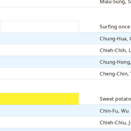
Miau-Sung, S
Surfing once
Chung-Hua, 
Chieh-Chih, 
Chung-Hong,
Cheng-Chin,
Sweet potato
Chin-Fu, Wu
Chieh-Chiu, 