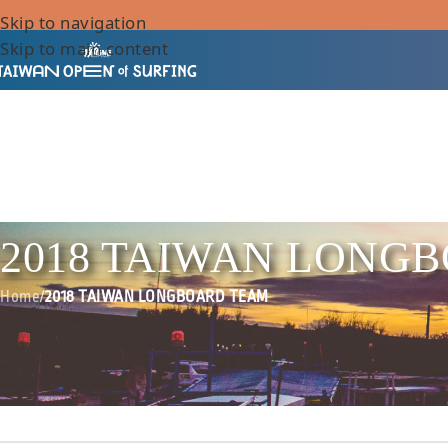
Skip to navigation
Skip to main content
2018 TAIWAN LONG
Home
/
2018 TAIWAN LONGBOARD TEAM