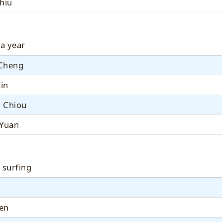
hiu
 a year
Cheng
Lin
 Chiou
 Yuan
 surfing
Jen