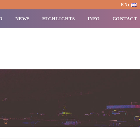
EN:
O
NEWS
HIGHLIGHTS
INFO
CONTACT