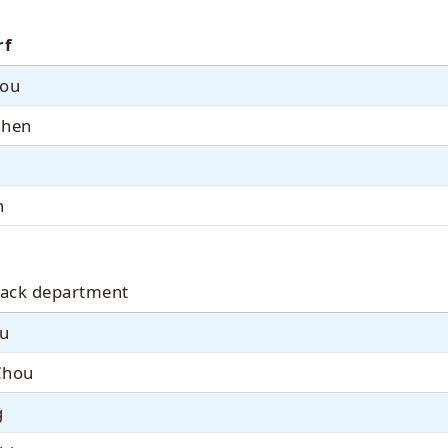
rf
You
Chen
n
ack department
iu
Chou
g