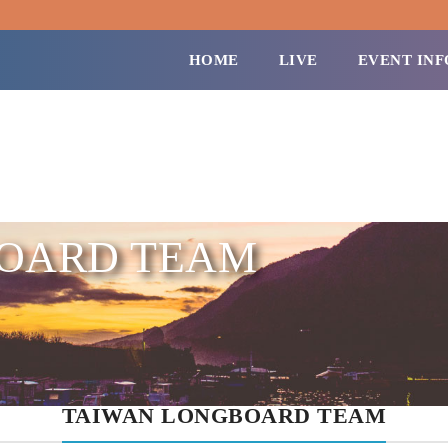
HOME
LIVE
EVENT INF
BOARD TEAM
TAIWAN LONGBOARD TEAM