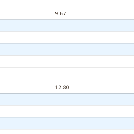
9.67
12.80