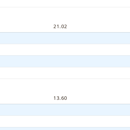
21.02
13.60