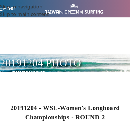
Skip to navigation
MENU
Skip to main content
20191204 PHOTO
Home
/
20191204 PHOTO
20191204 - WSL-Women's Longboard
Championships - ROUND 2