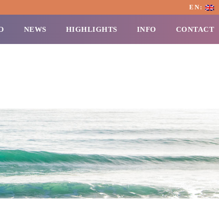
EN:
O
NEWS
HIGHLIGHTS
INFO
CONTACT