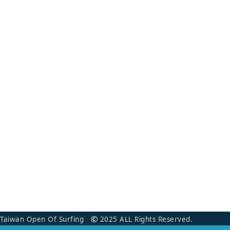
Taiwan Open Of Surfing
2025 ALL Rights Reserved.