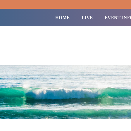
HOME
LIVE
EVENT INF