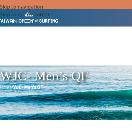
Skip to navigation
Skip to main content
WJC- Men’s QF
Home
/
WJC- Men’s QF