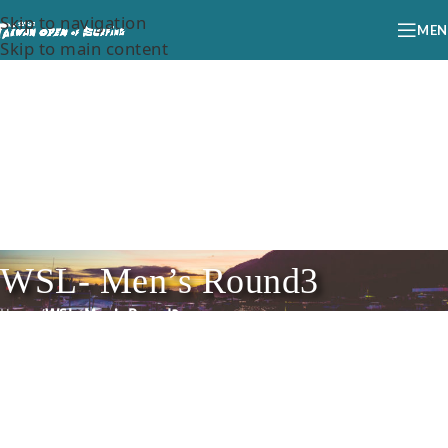
Skip to navigation
MEN
Skip to main content
WSL- Men’s Round3
Home
/
WSL- Men’s Round3