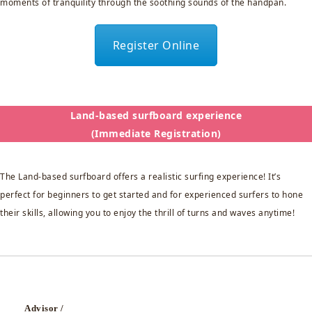
moments of tranquility through the soothing sounds of the handpan.
Register Online
Land-based surfboard experience
(Immediate Registration)
The Land-based surfboard offers a realistic surfing experience! It’s
perfect for beginners to get started and for experienced surfers to hone
their skills, allowing you to enjoy the thrill of turns and waves anytime!
Advisor /