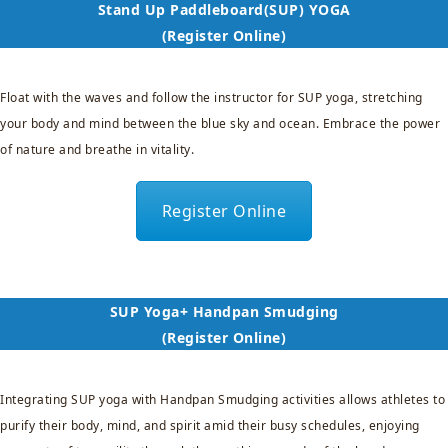
Stand Up Paddleboard(SUP) YOGA
(Register Online)
Float with the waves and follow the instructor for SUP yoga, stretching
your body and mind between the blue sky and ocean. Embrace the power
of nature and breathe in vitality.
Register Online
SUP Yoga+ Handpan Smudging
(Register Online)
Integrating SUP yoga with Handpan Smudging activities allows athletes to
purify their body, mind, and spirit amid their busy schedules, enjoying