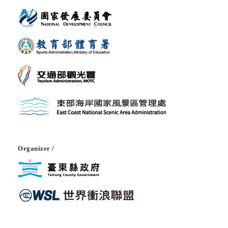
Organizer /