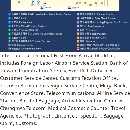
International Terminal First Floor Arrival bluilding
includes Foreign Labor Airport Service Station, Bank of
Taiwan, Immigration Agency, Ever Rich Duty Free
Customer Service Center, Customs Texation Office,
Tourism Bureau Passenger Service Center, Mega Bank,
Convenience Store, Telecommunications, Airline Service
Station, Bonded Baggage, Arrival Inspection Counter,
Chunghwa Telecom, Medical Cosmetic Counter, Travel
Agencies, Photograph, Lincense Inspection, Baggage
Claim, Customs.