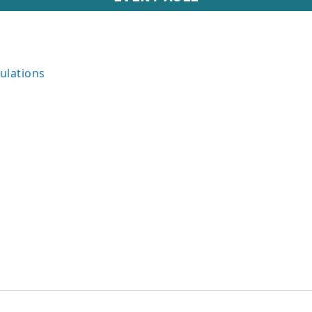
ulations