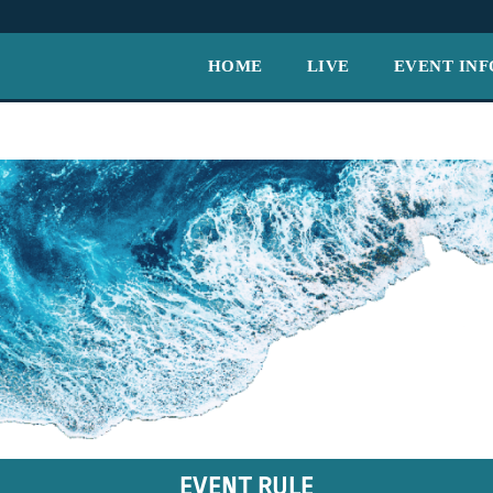
HOME
LIVE
EVENT INF
EVENT RULE