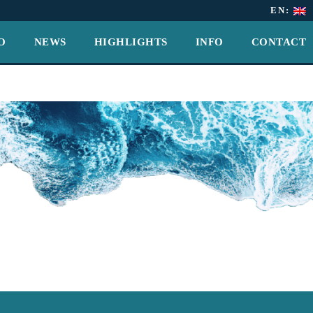
EN:
O
NEWS
HIGHLIGHTS
INFO
CONTACT