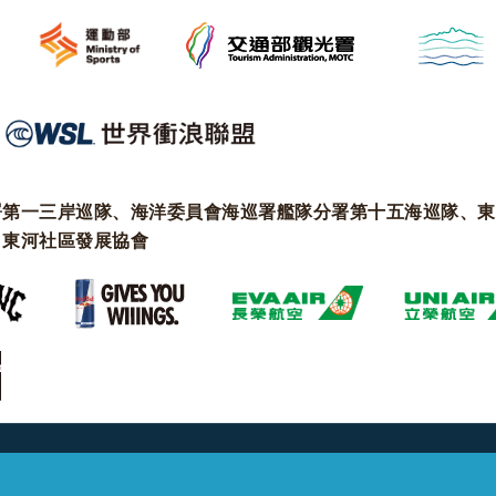
署第一三岸巡隊、海洋委員會海巡署艦隊分署第十五海巡隊、東
、東河社區發展協會