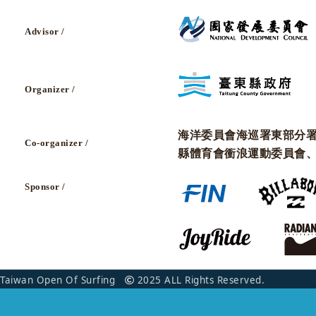
Advisor /
Organizer /
海洋委員會海巡署東部分
Co-organizer /
縣體育會衝浪運動委員會
Sponsor /
Taiwan Open Of Surfing
2025 ALL Rights Reserved.