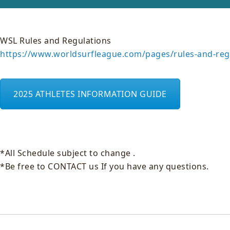
WSL Rules and Regulations
https://www.worldsurfleague.com/pages/rules-and-reg
2025 ATHLETES INFORMATION GUIDE
*All Schedule subject to change .
*Be free to CONTACT us If you have any questions.