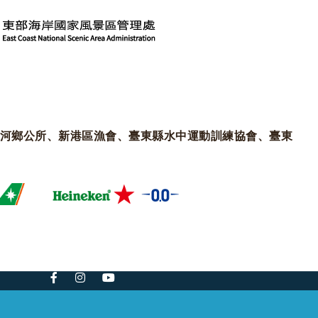
河鄉公所、新港區漁會、臺東縣水中運動訓練協會、臺東