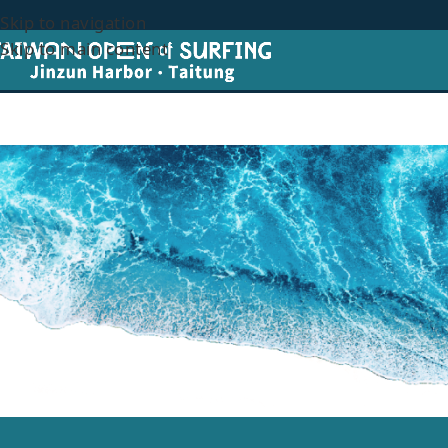
Skip to navigation
Skip to main content